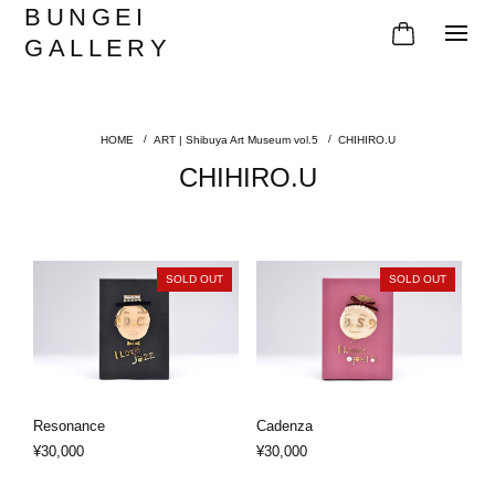
BUNGEI
GALLERY
ART | Shibuya Art Museum vol.5
CHIHIRO.U
CHIHIRO.U
SOLD OUT
SOLD OUT
Resonance
Cadenza
¥30,000
¥30,000