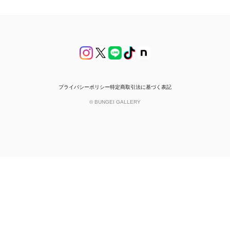
プライバシーポリシー
特定商取引法に基づく表記
© BUNGEI GALLERY