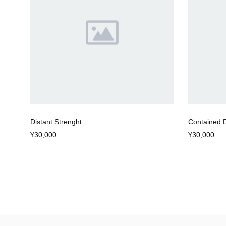
Distant Strenght
Contained 
¥30,000
¥30,000