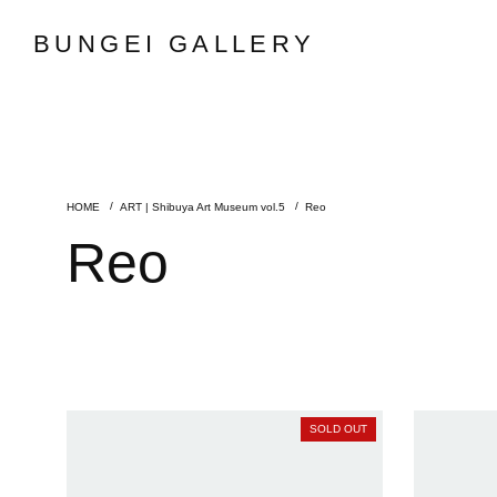
BUNGEI GALLERY
ART | Shibuya Art Museum vol.5
Reo
Reo
SOLD OUT