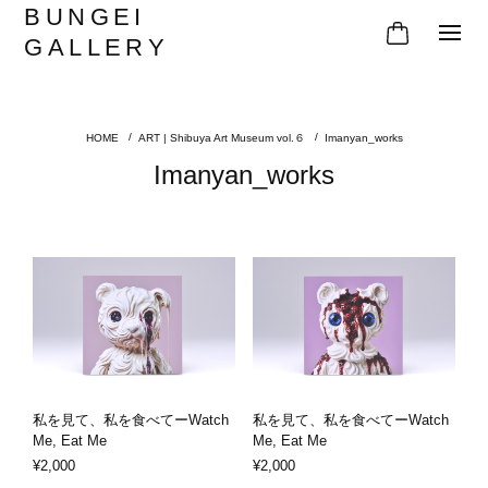
BUNGEI
GALLERY
ART | Shibuya Art Museum vol.６
Imanyan_works
Imanyan_works
私を見て、私を食べてーWatch
私を見て、私を食べてーWatch
Me, Eat Me
Me, Eat Me
¥2,000
¥2,000