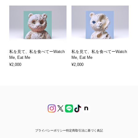
私を見て、私を食べてーWatch
私を見て、私を食べてーWatch
Me, Eat Me
Me, Eat Me
¥2,000
¥2,000
プライバシーポリシー
特定商取引法に基づく表記