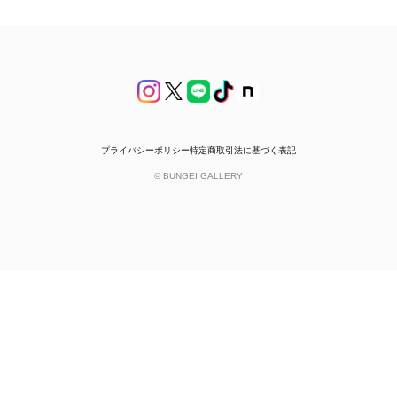
プライバシーポリシー
特定商取引法に基づく表記
© BUNGEI GALLERY