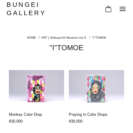
BUNGEI
GALLERY
ART | Shibuya Art Museum vol.６
"I"TOMOE
"I"TOMOE
Monkey Color Drop
Praying in Color Drops
¥30,000
¥30,000