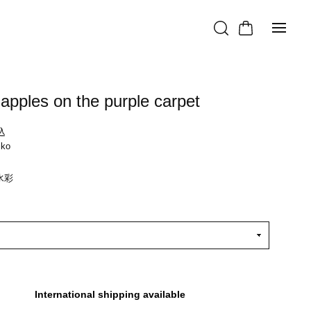
apples on the purple carpet
込
iko
水彩
International shipping available