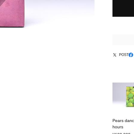
POST
Pears danc
hours