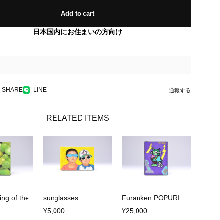
Add to cart
日本国内にお住まいの方向け
SHARE
LINE
通報する
RELATED ITEMS
ing of the
sunglasses
Furanken POPURI
¥5,000
¥25,000