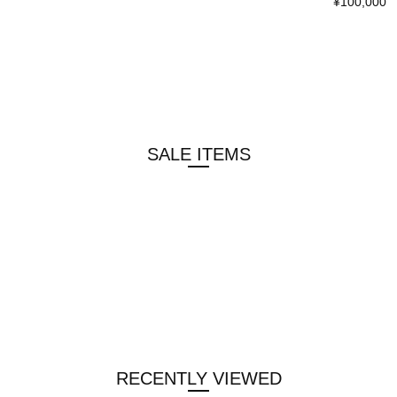
¥100,000
SALE ITEMS
RECENTLY VIEWED