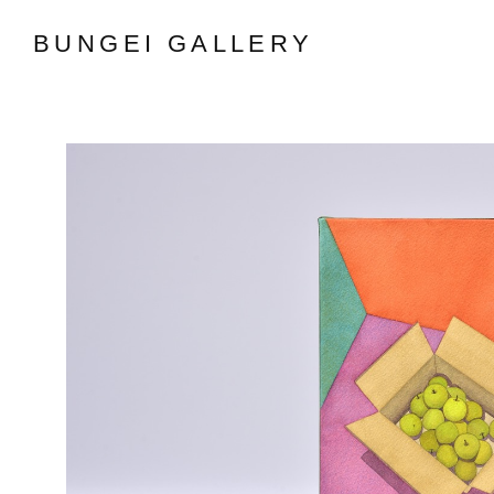
BUNGEI GALLERY