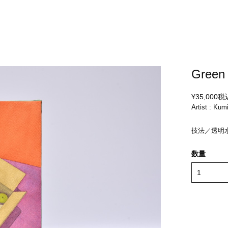
Green 
¥35,000
税
Artist : Kum
技法／透明
数量