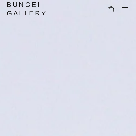
BUNGEI
GALLERY