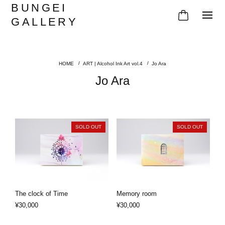
BUNGEI
GALLERY
ART | Alcohol Ink Art vol.4
Jo Ara
Jo Ara
SOLD OUT
SOLD OUT
The clock of Time
Memory room
¥30,000
¥30,000