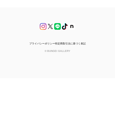
プライバシーポリシー
特定商取引法に基づく表記
© BUNGEI GALLERY