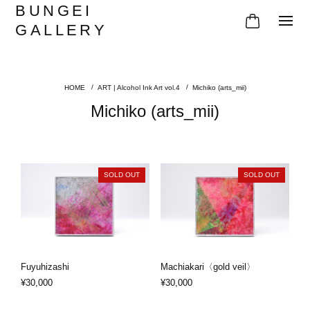
BUNGEI
GALLERY
ART | Alcohol Ink Art vol.4
Michiko (arts_mii)
Michiko (arts_mii)
SOLD OUT
SOLD OUT
Fuyuhizashi
Machiakari〈gold veil〉
¥30,000
¥30,000