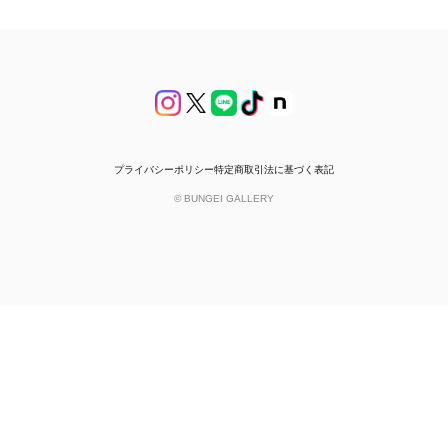
プライバシーポリシー
特定商取引法に基づく表記
© BUNGEI GALLERY