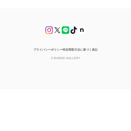
プライバシーポリシー
特定商取引法に基づく表記
© BUNGEI GALLERY