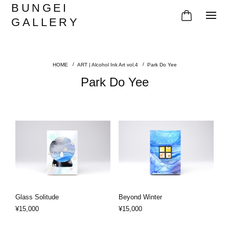
BUNGEI
GALLERY
ART | Alcohol Ink Art vol.4
Park Do Yee
Park Do Yee
Glass Solitude
Beyond Winter
¥15,000
¥15,000